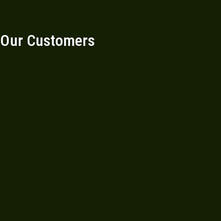
Our Customers