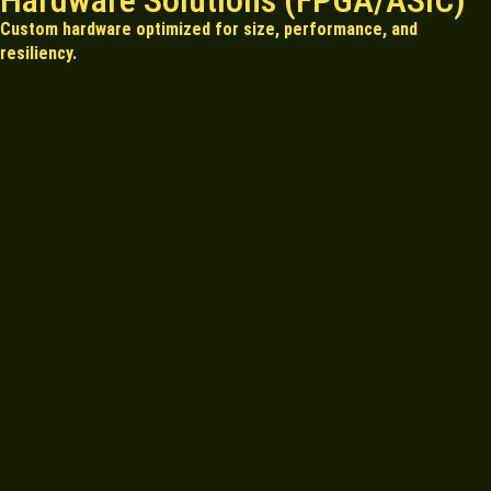
Hardware Solutions (FPGA/ASIC)
Custom hardware optimized for size, performance, and
resiliency.