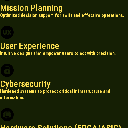
Mission Planning
Optimized decision support for swift and effective operations.
User Experience
Intuitive designs that empower users to act with precision.
Cybersecurity
Hardened systems to protect critical infrastructure and
information.