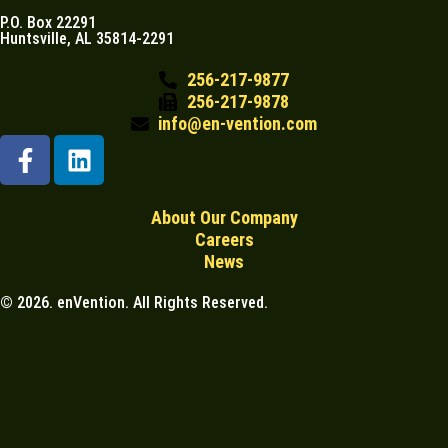
P.O. Box 22291
Huntsville, AL 35814-2291
256-217-9877
256-217-9878
info@en-vention.com
About Our Company
Careers
News
© 2026. enVention. All Rights Reserved.