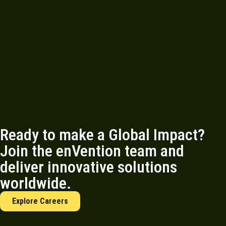
Ready to make a Global Impact?
Join the enVention team and
deliver innovative solutions
worldwide.
Explore Careers