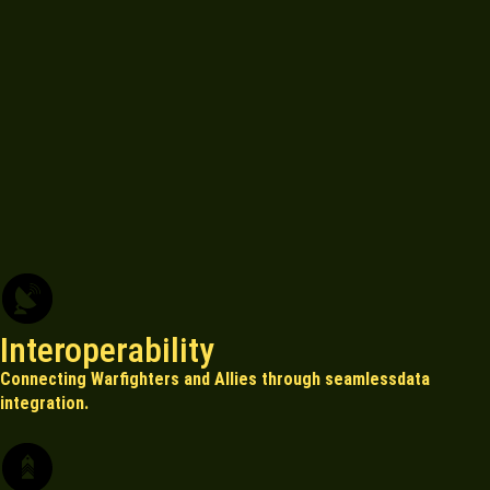
Interoperability
Connecting Warfighters and Allies through seamlessdata
integration.