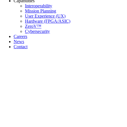
Capabilities
Interoperability
Mission Planning
User Experience (UX)
Hardware (FPGA/ASIC)
ZeroV™
Cybersecurity
Careers
News
Contact