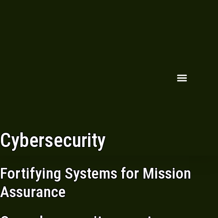
Cybersecurity
Fortifying Systems for Mission
Assurance