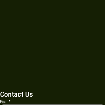
Contact Us
First
*