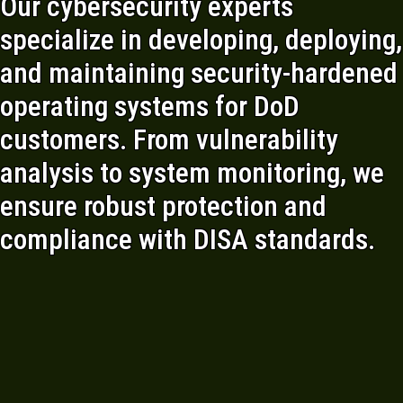
Our cybersecurity experts
specialize in developing, deploying,
and maintaining security-hardened
operating systems for DoD
customers. From vulnerability
analysis to system monitoring, we
ensure robust protection and
compliance with DISA standards.