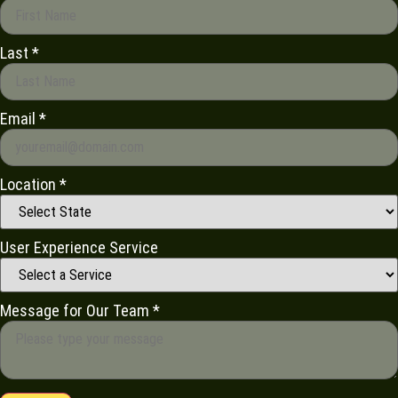
Last
*
Email
*
Location
*
User Experience Service
Message for Our Team
*