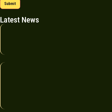
Submit
Latest News