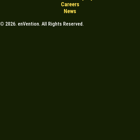
Careers
News
© 2026. enVention. All Rights Reserved.