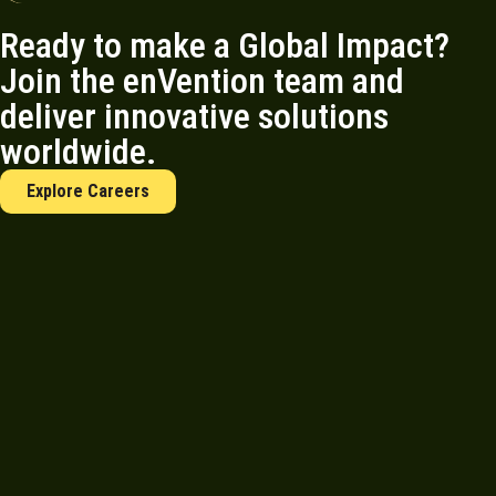
Ready to make a Global Impact?
Join the enVention team and
deliver innovative solutions
worldwide.
Explore Careers