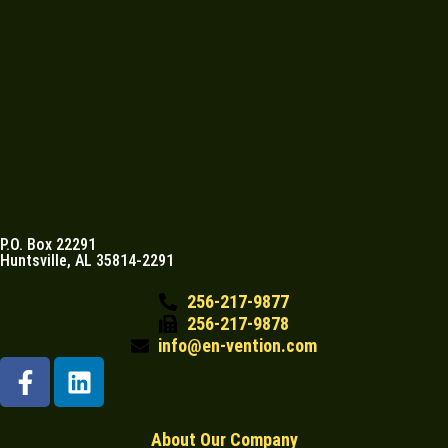
P.O. Box 22291
Huntsville, AL 35814-2291
256-217-9877
256-217-9878
info@en-vention.com
About Our Company